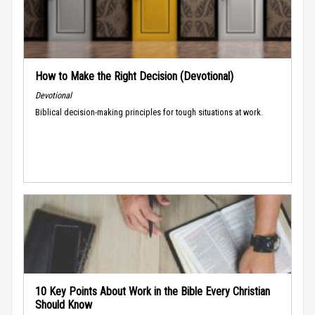
How to Make the Right Decision (Devotional)
Devotional
Biblical decision-making principles for tough situations at work.
10 Key Points About Work in the Bible Every Christian
Should Know