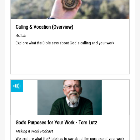
Calling & Vocation (Overview)
Article
Explore what the Bible says about God's calling and your work.
God’s Purposes for Your Work - Tom Lutz
Making It Work Podcast
We explore what the Bible has to say about the purpose of your work