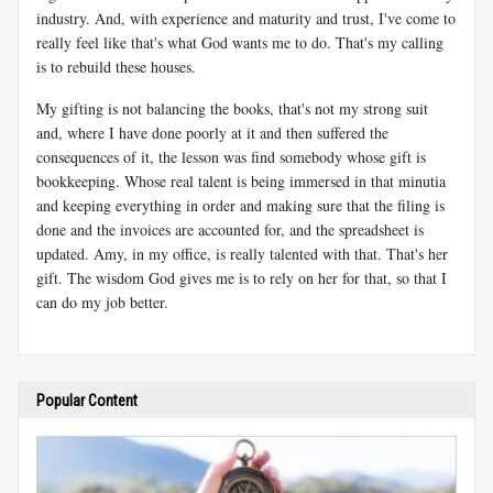
industry. And, with experience and maturity and trust, I've come to
really feel like that's what God wants me to do. That's my calling
is to rebuild these houses.
My gifting is not balancing the books, that's not my strong suit
and, where I have done poorly at it and then suffered the
consequences of it, the lesson was find somebody whose gift is
bookkeeping. Whose real talent is being immersed in that minutia
and keeping everything in order and making sure that the filing is
done and the invoices are accounted for, and the spreadsheet is
updated. Amy, in my office, is really talented with that. That's her
gift. The wisdom God gives me is to rely on her for that, so that I
can do my job better.
Popular Content