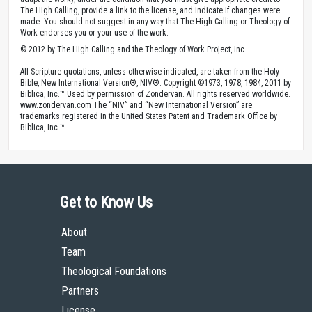
The High Calling, provide a link to the license, and indicate if changes were
made. You should not suggest in any way that The High Calling or Theology of
Work endorses you or your use of the work.
© 2012 by The High Calling and the Theology of Work Project, Inc.
All Scripture quotations, unless otherwise indicated, are taken from the Holy
Bible, New International Version®, NIV®. Copyright ©1973, 1978, 1984, 2011 by
Biblica, Inc.™ Used by permission of Zondervan. All rights reserved worldwide.
www.zondervan.com The “NIV” and “New International Version” are
trademarks registered in the United States Patent and Trademark Office by
Biblica, Inc.™
Get to Know Us
About
Team
Theological Foundations
Partners
License