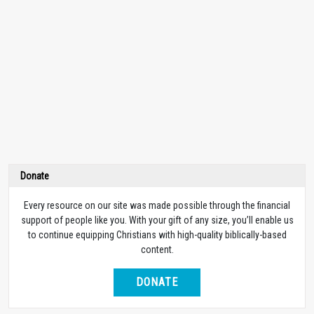
Donate
Every resource on our site was made possible through the financial
support of people like you. With your gift of any size, you’ll enable us
to continue equipping Christians with high-quality biblically-based
content.
DONATE