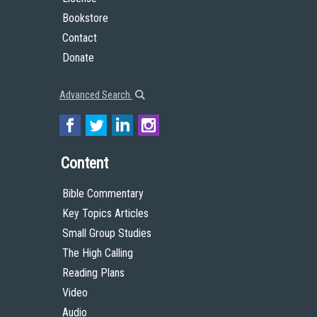
Bookstore
Contact
Donate
Advanced Search
Content
Bible Commentary
Key Topics Articles
Small Group Studies
The High Calling
Reading Plans
Video
Audio