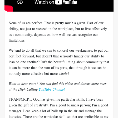
None of us are perfect. That is pretty much a given. Part of our
ability, not just to succeed in the workplace, but to live effectively
as a community, depends on how well we can recognize our
limitations.
We tend to do all that we can to conceal our weaknesses, to put our
best foot forward, but doesn't that seriously hinder our ability to
lean on one another? Isn't the beautiful thing about community that
it can be more than the sum of its parts, that through it we can be
not only more effective but more
whole
?
Want to hear more? You can find this video and dozens more over
at the High Calling
YouTube Channel
.
TRANSCRIPT: God has given me particular skills. I have been
given the gift of creativity. I'm a good business person; I'm a good
manager. I can keep a lot of balls up in the air and manage the
logistics. Those are the particular skill set that are applicable to my