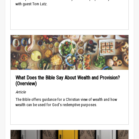
with guest Tom Lutz.
What Does the Bible Say About Wealth and Provision?
(Overview)
Article
The Bible offers guidance for a Christian view of wealth and how
wealth can be used for God's redemptive purposes.