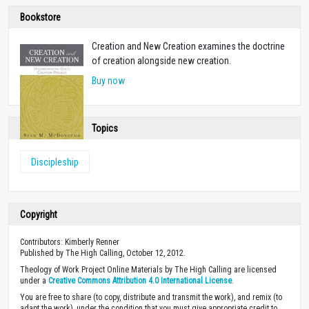
Bookstore
Creation and New Creation examines the doctrine
of creation alongside new creation.
Buy now
Topics
Discipleship
Copyright
Contributors: Kimberly Renner
Published by The High Calling, October 12, 2012.
Theology of Work Project Online Materials by The High Calling are licensed
under a
Creative Commons Attribution 4.0 International License
.
You are free to share (to copy, distribute and transmit the work), and remix (to
adapt the work), under the condition that you must give appropriate credit to