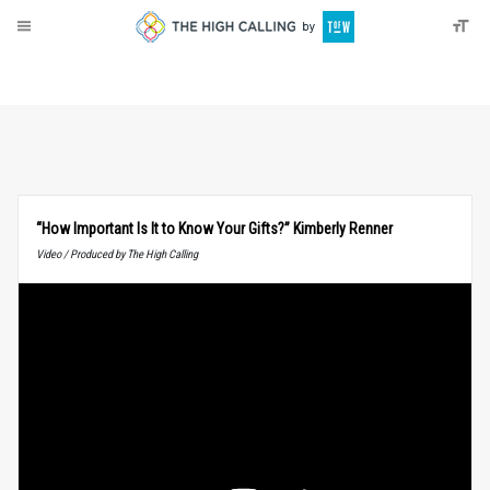
About
Donate
“How Important Is It to Know Your Gifts?” Kimberly Renner
Video / Produced by The High Calling