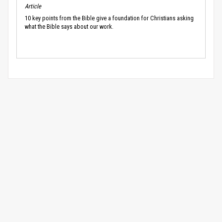
Article
10 key points from the Bible give a foundation for Christians asking
what the Bible says about our work.