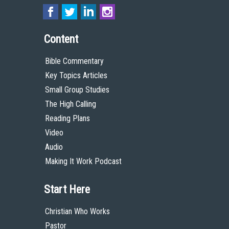
Content
Bible Commentary
Key Topics Articles
Small Group Studies
The High Calling
Reading Plans
Video
Audio
Making It Work Podcast
Start Here
Christian Who Works
Pastor