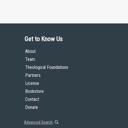
Get to Know Us
About
Team
Theological Foundations
Partners
License
Bookstore
Contact
Donate
Advanced Search