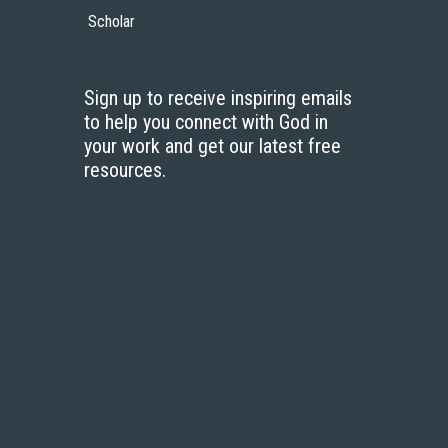
Scholar
Sign up to receive inspiring emails
to help you connect with God in
your work and get our latest free
resources.