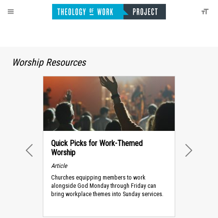
Worship Resources
Quick Picks for Work-Themed
Worship
PREVIOUS
NEXT
Article
Churches equipping members to work
alongside God Monday through Friday can
bring workplace themes into Sunday services.