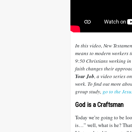
In this video, New Testame
means to modern workers th
9:50 Christians working in 
faith changes their approac
Your Job
, a video series o
work. To find out more abou
group study,
go to the Jes
God is a Craftsman
Today we’re going to be loo
is…” well, what is he? That’