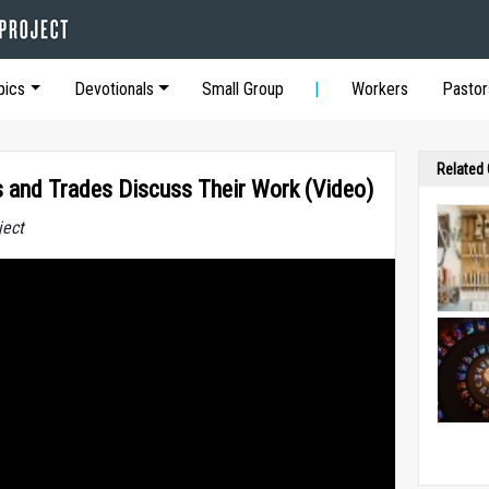
pics
Devotionals
Small Group
Workers
Pastor
Related
ts and Trades Discuss Their Work (Video)
ject