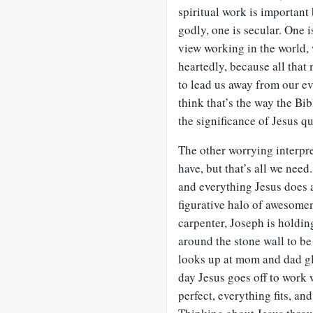
spiritual work is important
godly, one is secular. One i
view working in the world,
heartedly, because all that 
to lead us away from our ev
think that’s the way the Bibl
the significance of Jesus qu
The other worrying interpret
have, but that’s all we nee
and everything Jesus does as
figurative halo of awesome
carpenter, Joseph is holdin
around the stone wall to be
looks up at mom and dad gl
day Jesus goes off to work w
perfect, everything fits, and