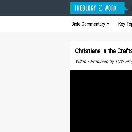
Bible Commentary
Key To
Christians in the Craf
Video / Produced by TOW Pro