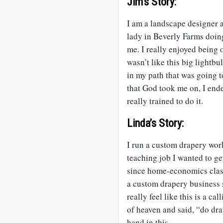
Jim’s Story:
I am a landscape designer an
lady in Beverly Farms doin
me. I really enjoyed being 
wasn’t like this big lightbul
in my path that was going t
that God took me on, I end
really trained to do it.
Linda’s Story:
I run a custom drapery work
teaching job I wanted to ge
since home-economics class,
a custom drapery business s
really feel like this is a c
of heaven and said, “do drap
hand in this.