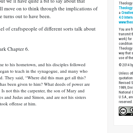
ut we’ll have quite a bit to say about that
Theology 
ll move on to think through the implications of
Theology 
a
Creativ
e turns out to have been.
4.0 Inter
www.theo
el of craftspeople of different sorts talk about
You are fr
transmit 
work) for
condition 
ark Chapter 6.
Theology o
way that 
use of th
me to his hometown, and his disciples followed
© 2014 by
began to teach in the synagogue, and many who
Unless ot
. They said, “Where did this man get all this?
quotation
Revised S
 has been given to him? What deeds of power are
1989, Divi
Is not this the carpenter, the son of Mary and
National C
es and Judas and Simon, and are not his sisters
U.S.A., a
reserved.
took offense at him.