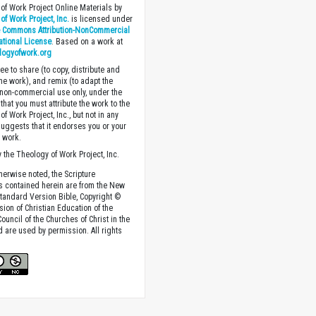
of Work Project Online Materials by
of Work Project, Inc.
is licensed under
e Commons Attribution-NonCommercial
national License
. Based on a work at
logyofwork.org
ee to share (to copy, distribute and
the work), and remix (to adapt the
 non-commercial use only, under the
that you must attribute the work to the
f Work Project, Inc., but not in any
suggests that it endorses you or your
e work.
 the Theology of Work Project, Inc.
herwise noted, the Scripture
s contained herein are from the New
tandard Version Bible, Copyright ©
sion of Christian Education of the
ouncil of the Churches of Christ in the
nd are used by permission. All rights