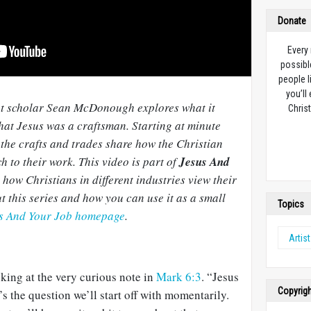
Donate
Every
possibl
people l
you’ll
nt scholar Sean McDonough explores what it
Christ
at Jesus was a craftsman. Starting at minute
the crafts and trades share how the Christian
h to their work. This video is part of
Jesus And
n how Christians in different industries view their
t this series and how you can use it as a small
Topics
us And Your Job homepage
.
Artist
king at the very curious note in
Mark 6:3
. “Jesus
Copyrig
s the question we’ll start off with momentarily.