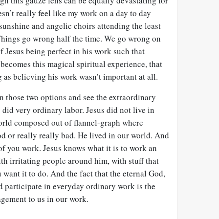
gh this gauze lens can be equally devastating for
sn’t really feel like my work on a day to day
d sunshine and angelic choirs attending the least
o. Things go wrong half the time. We go wrong on
f Jesus being perfect in his work such that
becomes this magical spiritual experience, that
 as believing his work wasn’t important at all.
en those two options and see the extraordinary
s did very ordinary labor. Jesus did not live in
world composed out of flannel-graph where
od or really really bad. He lived in our world. And
f you work. Jesus knows what it is to work an
th irritating people around him, with stuff that
 want it to do. And the fact that the eternal God,
d participate in everyday ordinary work is the
gement to us in our work.