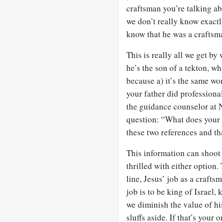
craftsman you’re talking a
we don’t really know exactl
know that he was a craftsm
This is really all we get b
he’s the son of a tekton, w
because a) it’s the same wo
your father did professiona
the guidance counselor at
question: “What does your 
these two references and tha
This information can shoot u
thrilled with either option. 
line, Jesus’ job as a crafts
job is to be king of Israel,
we diminish the value of hi
sluffs aside. If that’s your