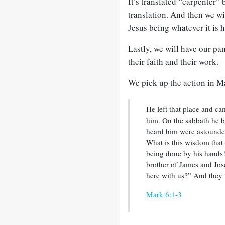
It’s translated “carpenter” b
translation. And then we wi
Jesus being whatever it is h
Lastly, we will have our pan
their faith and their work.
We pick up the action in M
He left that place and ca
him. On the sabbath he 
heard him were astounded
What is this wisdom that
being done by his hands! 
brother of James and Jos
here with us?” And they 
Mark 6:1-3