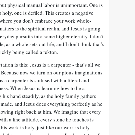
 but physical manual labor is unimportant. One is
s holy, one is defiled. This creates a negative
 where you don’t embrace your work whole-
matters is the spiritual realm, and Jesus is going
eryday pursuits into some higher eternity. I don’t
e, as a whole sets out life, and I don’t think that’s
ickly being called a tekton.
ation is this: Jesus is a carpenter - that’s all we
d. Because now we turn on our pious imaginations
 a carpenter is suffused with a literal and
ness. When Jesus is learning how to be a
g his hand steadily, as the holy family gathers
 made, and Jesus does everything perfectly as he
owing right back at him. We imagine that every
ith a fine attitude, every stone he touches is
 his work is holy, just like our work is holy.