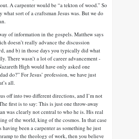
bout. A carpenter would be “a tekton of wood.” So
y what sort of a craftsman Jesus was. But we do
an.
y way of information in the gospels. Matthew says
hich doesn’t really advance the discussion
rd, and b) in those days you typically did what
lly. There wasn’t a lot of career advancement -
 Nazareth High would have only asked one
dad do?” For Jesus’ profession, we have just
t’s all.
s off into two different directions, and I’m not
The first is to say: This is just one throw-away
man was clearly not central to who he is. His real
 king of the world, king of the cosmos. In that case
s having been a carpenter as something he just
 onramp to the theology of work, then you believe