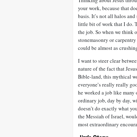
Thinking about Jesus throu
your work, because that doe
basis. It’s not all halos an
little bit of work that I d
the job. So when we think o
stonemasonry or carpentry 
could be almost as crushing
I want to steer clear betwe
nature of the fact that Jesu
Bible-land, this mythical 
everyone’s really really go
he worked a job like many o
ordinary job, day by day, wi
doesn’t do exactly what you
the Messiah of Israel, woul
most extraordinary encoura