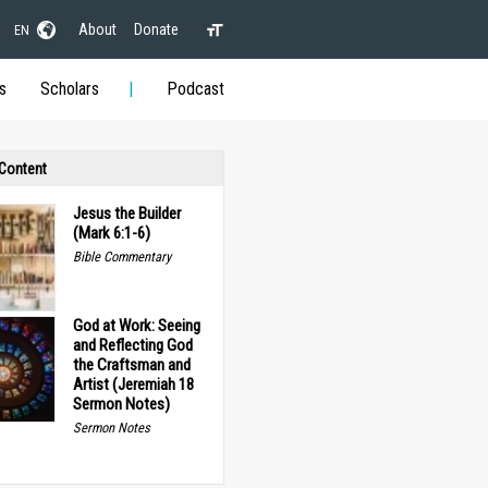
About
Donate
EN
s
Scholars
Podcast
 Content
Jesus the Builder
(Mark 6:1-6)
Bible Commentary
God at Work: Seeing
and Reflecting God
the Craftsman and
Artist (Jeremiah 18
Sermon Notes)
Sermon Notes