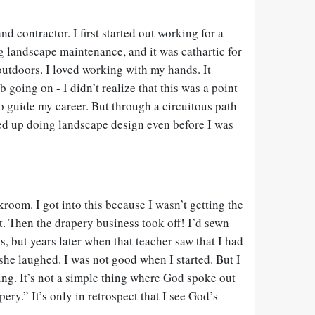
d contractor. I first started out working for a
g landscape maintenance, and it was cathartic for
outdoors. I loved working with my hands. It
b going on - I didn’t realize that this was a point
o guide my career. But through a circuitous path
ed up doing landscape design even before I was
room. I got into this because I wasn’t getting the
t. Then the drapery business took off! I’d sewn
 but years later when that teacher saw that I had
he laughed. I was not good when I started. But I
alling. It’s not a simple thing where God spoke out
ery.” It’s only in retrospect that I see God’s