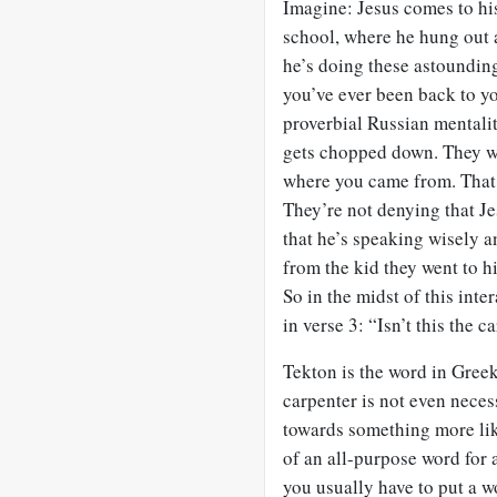
Imagine: Jesus comes to hi
school, where he hung out 
he’s doing these astounding
you’ve ever been back to yo
proverbial Russian mentality
gets chopped down. They w
where you came from. That 
They’re not denying that Je
that he’s speaking wisely a
from the kid they went to hi
So in the midst of this int
in verse 3: “Isn’t this the c
Tekton is the word in Greek
carpenter is not even neces
towards something more like
of an all-purpose word for 
you usually have to put a wo