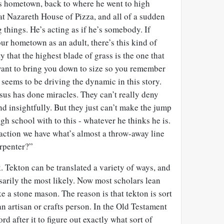
s hometown, back to where he went to high
at Nazareth House of Pizza, and all of a sudden
 things. He’s acting as if he’s somebody. If
ur hometown as an adult, there’s this kind of
 that the highest blade of grass is the one that
ant to bring you down to size so you remember
seems to be driving the dynamic in this story.
sus has done miracles. They can’t really deny
nd insightfully. But they just can’t make the jump
gh school with to this - whatever he thinks he is.
eraction we have what’s almost a throw-away line
arpenter?”
. Tekton can be translated a variety of ways, and
sarily the most likely. Now most scholars lean
 a stone mason. The reason is that tekton is sort
an artisan or crafts person. In the Old Testament
rd after it to figure out exactly what sort of