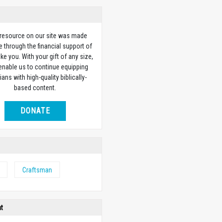
 resource on our site was made
e through the financial support of
ike you. With your gift of any size,
 enable us to continue equipping
ians with high-quality biblically-
based content.
DONATE
Craftsman
ht