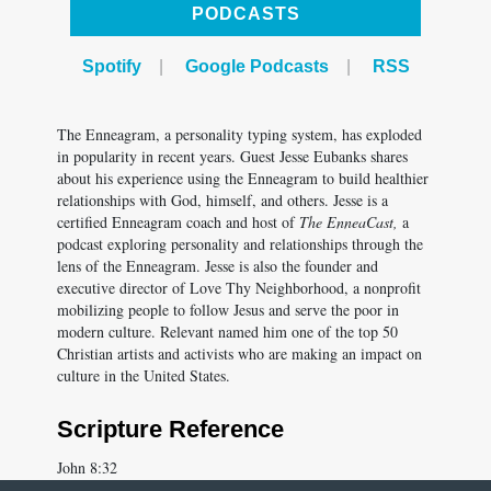
Spotify
|
Google Podcasts
|
RSS
The Enneagram, a personality typing system, has exploded
in popularity in recent years. Guest Jesse Eubanks shares
about his experience using the Enneagram to build healthier
relationships with God, himself, and others. Jesse is a
certified Enneagram coach and host of
The EnneaCast,
a
podcast exploring personality and relationships through the
lens of the Enneagram. Jesse is also the founder and
executive director of Love Thy Neighborhood, a nonprofit
mobilizing people to follow Jesus and serve the poor in
modern culture. Relevant named him one of the top 50
Christian artists and activists who are making an impact on
culture in the United States.
Scripture Reference
John 8:32