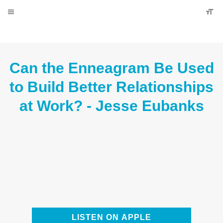
Can the Enneagram Be Used to
Build Better Relationships at Work?
- Jesse Eubanks
LISTEN ON APPLE PODCASTS