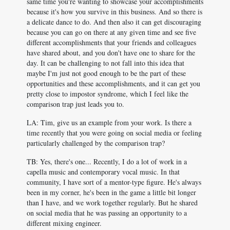
same time you're wanting to showcase your accomplishments
because it's how you survive in this business. And so there is
a delicate dance to do. And then also it can get discouraging
because you can go on there at any given time and see five
different accomplishments that your friends and colleagues
have shared about, and you don't have one to share for the
day. It can be challenging to not fall into this idea that
maybe I'm just not good enough to be the part of these
opportunities and these accomplishments, and it can get you
pretty close to impostor syndrome, which I feel like the
comparison trap just leads you to.
LA: Tim, give us an example from your work. Is there a
time recently that you were going on social media or feeling
particularly challenged by the comparison trap?
TB: Yes, there's one... Recently, I do a lot of work in a
capella music and contemporary vocal music. In that
community, I have sort of a mentor-type figure. He's always
been in my corner, he's been in the game a little bit longer
than I have, and we work together regularly. But he shared
on social media that he was passing an opportunity to a
different mixing engineer.