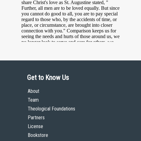
Get to Know Us
About
Team
Theological Foundations
Partners
License
Bookstore