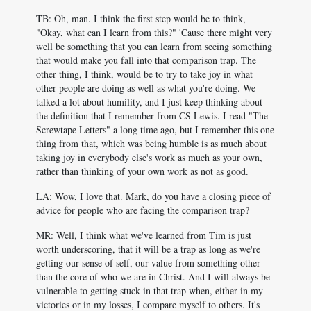
TB: Oh, man. I think the first step would be to think,
"Okay, what can I learn from this?" 'Cause there might very
well be something that you can learn from seeing something
that would make you fall into that comparison trap. The
other thing, I think, would be to try to take joy in what
other people are doing as well as what you're doing. We
talked a lot about humility, and I just keep thinking about
the definition that I remember from CS Lewis. I read "The
Screwtape Letters" a long time ago, but I remember this one
thing from that, which was being humble is as much about
taking joy in everybody else's work as much as your own,
rather than thinking of your own work as not as good.
LA: Wow, I love that. Mark, do you have a closing piece of
advice for people who are facing the comparison trap?
MR: Well, I think what we've learned from Tim is just
worth underscoring, that it will be a trap as long as we're
getting our sense of self, our value from something other
than the core of who we are in Christ. And I will always be
vulnerable to getting stuck in that trap when, either in my
victories or in my losses, I compare myself to others. It's