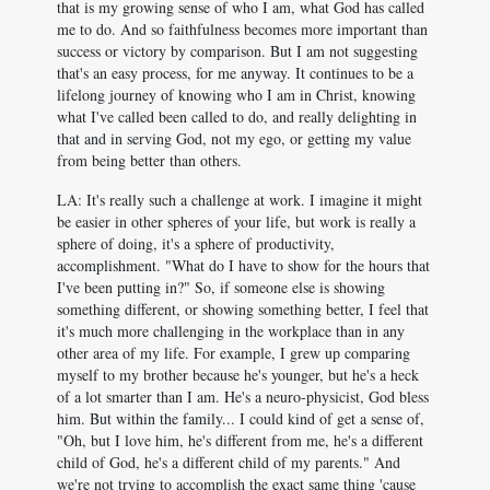
that is my growing sense of who I am, what God has called
me to do. And so faithfulness becomes more important than
success or victory by comparison. But I am not suggesting
that's an easy process, for me anyway. It continues to be a
lifelong journey of knowing who I am in Christ, knowing
what I've called been called to do, and really delighting in
that and in serving God, not my ego, or getting my value
from being better than others.
LA: It's really such a challenge at work. I imagine it might
be easier in other spheres of your life, but work is really a
sphere of doing, it's a sphere of productivity,
accomplishment. "What do I have to show for the hours that
I've been putting in?" So, if someone else is showing
something different, or showing something better, I feel that
it's much more challenging in the workplace than in any
other area of my life. For example, I grew up comparing
myself to my brother because he's younger, but he's a heck
of a lot smarter than I am. He's a neuro-physicist, God bless
him. But within the family... I could kind of get a sense of,
"Oh, but I love him, he's different from me, he's a different
child of God, he's a different child of my parents." And
we're not trying to accomplish the exact same thing 'cause