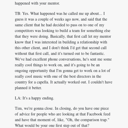
happened with your mentor.
TB: Yes. What happened was he called me up about... I
guess it was a couple of weeks ago now, and said that the
same client that he had decided to pass on to one of my
competitors was looking to build a team for something else
that they were doing. Basically, that first call let my mentor
know that I was interested in building a relationship with
this other client, and I don't think I'd get that second call
without that first call, and it's turned out to be fantastic.
We've had excellent phone conversations, he's sent me some
really cool things to work on, and it's going to be an
ongoing opportunity that I'm gonna get to work on a lot of
really cool music with one of the best directors in the
country for a capella. It actually worked out. I couldn't have
planned it better.
LA: It's a happy ending.
Tim, we're gonna close. In closing, do you have one piece
of advice for people who are looking at that Facebook feed
and have that moment of, like, "Oh, the comparison trap."
What would be your one first step out of that?