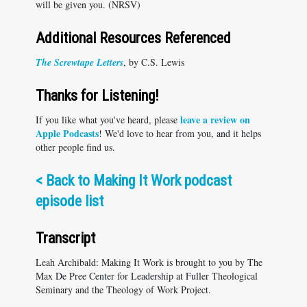
will be given you. (NRSV)
Additional Resources Referenced
The Screwtape Letters
, by C.S. Lewis
Thanks for Listening!
leave a review on
If you like what you've heard, please
Apple Podcasts
! We'd love to hear from you, and it helps
other people find us.
<
Back to Making It Work podcast
episode list
Transcript
Leah Archibald: Making It Work is brought to you by The
Max De Pree Center for Leadership at Fuller Theological
Seminary and the Theology of Work Project.