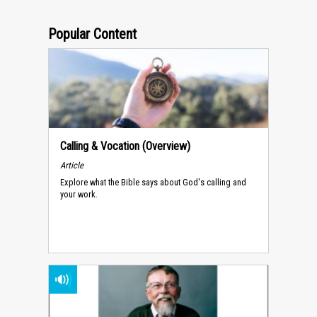
Popular Content
Calling & Vocation (Overview)
Article
Explore what the Bible says about God's calling and
your work.