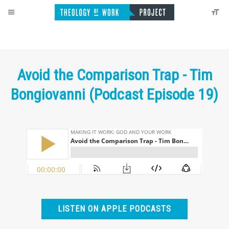
Avoid the Comparison Trap - Tim
Bongiovanni (Podcast Episode 19)
LISTEN ON APPLE PODCASTS