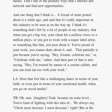
media. That's one of the primary ways that I interact and
network and find new opportunities.
And one thing that I think is... A friend of mine posted
about it a while ago, and said that it's really important in
this industry to be seen as on the way up. I think it's
something that's felt by a lot of people in my industry, that
when you get a big win, your client hit a million views or a
million plays, or you got to work with a major label artist,
or something like that, you post about it. You're proud of
your work, you wanna share about it, and... That partially is
just because you're saying, "Hey, friends, celebrate me," or,
"Celebrate with me," rather. And then part of that is also
saying, "Hey, I'm trusted by names of a certain caliber, and
you can trust me too with your work."
LA: Does that feel like a challenging dance in terms of your
faith, or even just in terms of your emotional health, when
you go on social media?
TB: Oh, sure. [laughter] Yeah, because on some level...
You're kind of fighting with this idea of... We always say,
"Christ must increase, I must decrease," right? But at the