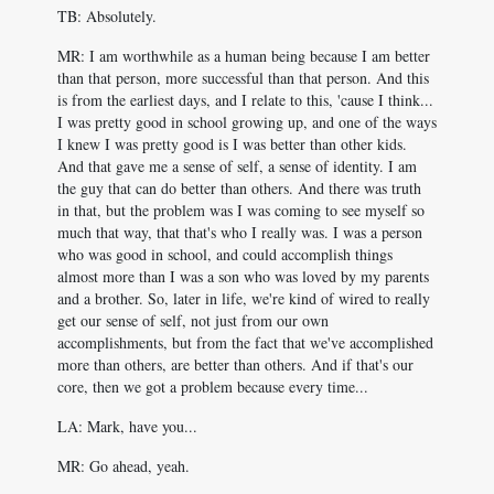
TB: Absolutely.
MR: I am worthwhile as a human being because I am better
than that person, more successful than that person. And this
is from the earliest days, and I relate to this, 'cause I think...
I was pretty good in school growing up, and one of the ways
I knew I was pretty good is I was better than other kids.
And that gave me a sense of self, a sense of identity. I am
the guy that can do better than others. And there was truth
in that, but the problem was I was coming to see myself so
much that way, that that's who I really was. I was a person
who was good in school, and could accomplish things
almost more than I was a son who was loved by my parents
and a brother. So, later in life, we're kind of wired to really
get our sense of self, not just from our own
accomplishments, but from the fact that we've accomplished
more than others, are better than others. And if that's our
core, then we got a problem because every time...
LA: Mark, have you...
MR: Go ahead, yeah.