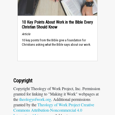
10 Key Points About Work in the Bible Every
Christian Should Know
Article
10 key points from the Bible give a foundation for
Christians asking what the Bible says about our work.
Copyright
Copyright Theology of Work Project, Inc. Permission
granted for linking to "Making it Work" webpages at
the
theologyofwork.org
. Additional permissions
granted by the
Theology of Work Project Creative
Commons Attribution-Noncommercial 4.0