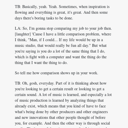
TB: Basically, yeah. Yeah. Sometimes, when inspiration is
flowing and everything is great, it's great. And then some
days there's boring tasks to be done.
LA: So, I'm gonna stop comparing my job to your job then.
[laughter] 'Cause I have a little comparison problem, where
I think, "Man, if I could... If my life would be up in a
music studio, that would really be fun all day." But what
you're saying is you do a lot of the same thing that I do,
which is fight with a computer and want the thing do the
thing that I want the thing to do.
So tell me how comparison shows up in your work.
TB: Oh, gosh, everyday. Part of it is thinking about how
you're looking to get a certain result or looking to get a
certain sound. A lot of music is learned, and especially a lot
of music production is learned by analyzing things that
already exist, which means that you kind of have to face
what's being done by other producers and other engineers
and new innovations that other people thought of before
you, for example. And then the other way is through social