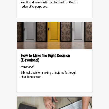
wealth and how wealth can be used for God's
redemptive purposes.
How to Make the Right Decision
(Devotional)
Devotional
Biblical decision-making principles for tough
situations at work.