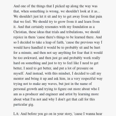
And one of the things that I picked up along the way was
that, when something is wrong, we shouldn't look at it as...
We shouldn't just let it sit and try to get away from that pain
that we feel. We should try to grow from it and learn from
it. And that certainly resonates with my foundation as a
Christian, these ideas that trials and tribulations, we should
rejoice in them 'cause there's things to be learned there. And
so I decided to take a leap of faith, 'cause the previous way I
would have handled it would be to probably sit and be hurt
for a minute, and then not say anything for fear that it would
be too awkward, and then just go and probably work really
hard on something and just to try to feel like I need to get
better, I need to get better, and put a lot of pressure on
myself. And instead, with this mindset, I decided to call my
mentor and bring it up and ask him, in a very respectful way
trying not to make any waves, but just in the name of
personal growth and trying to figure out more about who I
am as a producer and engineer and artist by learning more
about what I'm not and why I don't get that call for this
particular gig.
LA: And before you go on in your story, 'cause I wanna hear