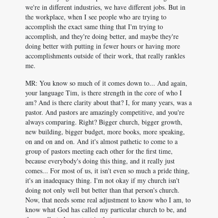
we're in different industries, we have different jobs. But in
the workplace, when I see people who are trying to
accomplish the exact same thing that I'm trying to
accomplish, and they're doing better, and maybe they're
doing better with putting in fewer hours or having more
accomplishments outside of their work, that really rankles
me.
MR: You know so much of it comes down to... And again,
your language Tim, is there strength in the core of who I
am? And is there clarity about that? I, for many years, was a
pastor. And pastors are amazingly competitive, and you're
always comparing. Right? Bigger church, bigger growth,
new building, bigger budget, more books, more speaking,
on and on and on. And it's almost pathetic to come to a
group of pastors meeting each other for the first time,
because everybody's doing this thing, and it really just
comes... For most of us, it isn't even so much a pride thing,
it's an inadequacy thing. I'm not okay if my church isn't
doing not only well but better than that person's church.
Now, that needs some real adjustment to know who I am, to
know what God has called my particular church to be, and