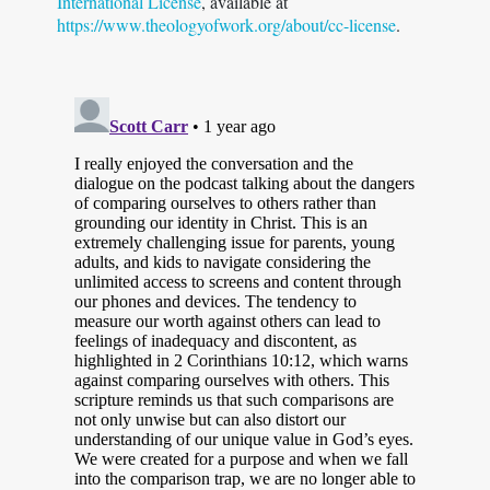
International License
, available at
https://www.theologyofwork.org/about/cc-license
.