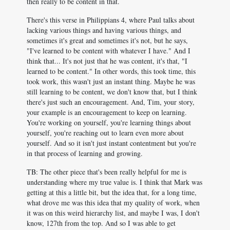
then really to be content in that.
There's this verse in Philippians 4
, where Paul talks about
lacking various things and having various things, and
sometimes it's great and sometimes it's not, but he says,
"I've learned to be content with whatever I have." And I
think that... It's not just that he was content, it's that, "I
learned to be content." In other words, this took time, this
took work, this wasn't just an instant thing. Maybe he was
still learning to be content, we don't know that, but I think
there's just such an encouragement. And, Tim, your story,
your example is an encouragement to keep on learning.
You're working on yourself, you're learning things about
yourself, you're reaching out to learn even more about
yourself. And so it isn't just instant contentment but you're
in that process of learning and growing.
TB: The other piece that's been really helpful for me is
understanding where my true value is. I think that Mark was
getting at this a little bit, but the idea that, for a long time,
what drove me was this idea that my quality of work, when
it was on this weird hierarchy list, and maybe I was, I don't
know, 127th from the top. And so I was able to get