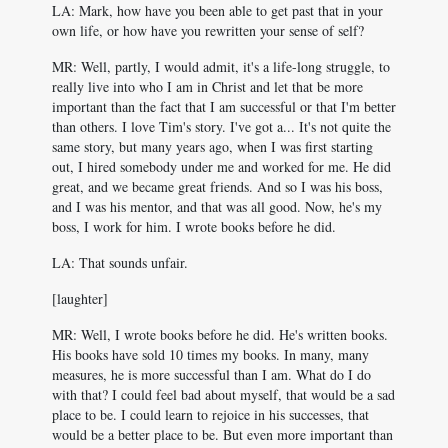
LA: Mark, how have you been able to get past that in your
own life, or how have you rewritten your sense of self?
MR: Well, partly, I would admit, it's a life-long struggle, to
really live into who I am in Christ and let that be more
important than the fact that I am successful or that I'm better
than others. I love Tim's story. I've got a... It's not quite the
same story, but many years ago, when I was first starting
out, I hired somebody under me and worked for me. He did
great, and we became great friends. And so I was his boss,
and I was his mentor, and that was all good. Now, he's my
boss, I work for him. I wrote books before he did.
LA: That sounds unfair.
[laughter]
MR: Well, I wrote books before he did. He's written books.
His books have sold 10 times my books. In many, many
measures, he is more successful than I am. What do I do
with that? I could feel bad about myself, that would be a sad
place to be. I could learn to rejoice in his successes, that
would be a better place to be. But even more important than