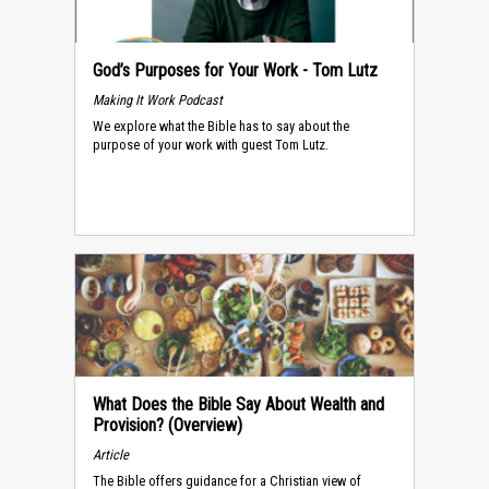
God’s Purposes for Your Work - Tom Lutz
Making It Work Podcast
We explore what the Bible has to say about the
purpose of your work with guest Tom Lutz.
What Does the Bible Say About Wealth and
Provision? (Overview)
Article
The Bible offers guidance for a Christian view of