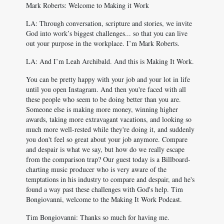
Mark Roberts: Welcome to Making it Work
LA: Through conversation, scripture and stories, we invite
God into work’s biggest challenges... so that you can live
out your purpose in the workplace. I’m Mark Roberts.
LA: And I’m Leah Archibald. And this is Making It Work.
You can be pretty happy with your job and your lot in life
until you open Instagram. And then you're faced with all
these people who seem to be doing better than you are.
Someone else is making more money, winning higher
awards, taking more extravagant vacations, and looking so
much more well-rested while they're doing it, and suddenly
you don't feel so great about your job anymore. Compare
and despair is what we say, but how do we really escape
from the comparison trap? Our guest today is a Billboard-
charting music producer who is very aware of the
temptations in his industry to compare and despair, and he's
found a way past these challenges with God's help. Tim
Bongiovanni, welcome to the Making It Work Podcast.
Tim Bongiovanni: Thanks so much for having me.