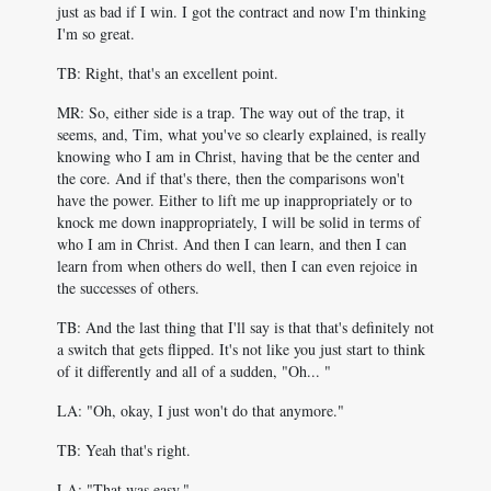
just as bad if I win. I got the contract and now I'm thinking
I'm so great.
TB: Right, that's an excellent point.
MR: So, either side is a trap. The way out of the trap, it
seems, and, Tim, what you've so clearly explained, is really
knowing who I am in Christ, having that be the center and
the core. And if that's there, then the comparisons won't
have the power. Either to lift me up inappropriately or to
knock me down inappropriately, I will be solid in terms of
who I am in Christ. And then I can learn, and then I can
learn from when others do well, then I can even rejoice in
the successes of others.
TB: And the last thing that I'll say is that that's definitely not
a switch that gets flipped. It's not like you just start to think
of it differently and all of a sudden, "Oh... "
LA: "Oh, okay, I just won't do that anymore."
TB: Yeah that's right.
LA: "That was easy."