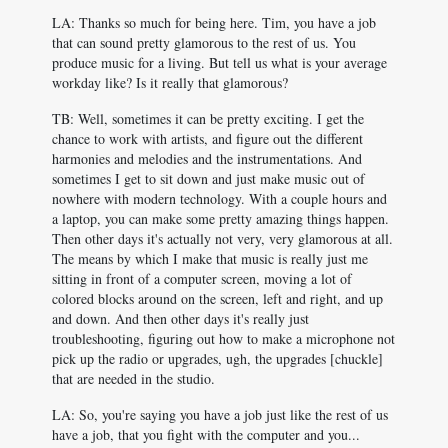
LA: Thanks so much for being here. Tim, you have a job
that can sound pretty glamorous to the rest of us. You
produce music for a living. But tell us what is your average
workday like? Is it really that glamorous?
TB: Well, sometimes it can be pretty exciting. I get the
chance to work with artists, and figure out the different
harmonies and melodies and the instrumentations. And
sometimes I get to sit down and just make music out of
nowhere with modern technology. With a couple hours and
a laptop, you can make some pretty amazing things happen.
Then other days it's actually not very, very glamorous at all.
The means by which I make that music is really just me
sitting in front of a computer screen, moving a lot of
colored blocks around on the screen, left and right, and up
and down. And then other days it's really just
troubleshooting, figuring out how to make a microphone not
pick up the radio or upgrades, ugh, the upgrades [chuckle]
that are needed in the studio.
LA: So, you're saying you have a job just like the rest of us
have a job, that you fight with the computer and you...