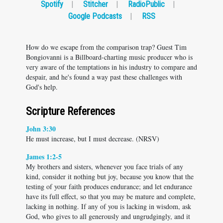
Spotify
|
Stitcher
|
RadioPublic
|
Google Podcasts
|
RSS
How do we escape from the comparison trap? Guest Tim
Bongiovanni is a Billboard-charting music producer who is
very aware of the temptations in his industry to compare and
despair, and he's found a way past these challenges with
God's help.
Scripture References
John 3:30
He must increase, but I must decrease. (NRSV)
James 1:2-5
My brothers and sisters, whenever you face trials of any
kind, consider it nothing but joy, because you know that the
testing of your faith produces endurance; and let endurance
have its full effect, so that you may be mature and complete,
lacking in nothing. If any of you is lacking in wisdom, ask
God, who gives to all generously and ungrudgingly, and it