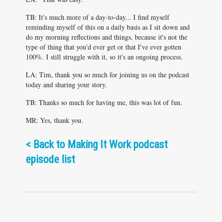
TB: It's much more of a day-to-day... I find myself
reminding myself of this on a daily basis as I sit down and
do my morning reflections and things, because it's not the
type of thing that you'd ever get or that I've ever gotten
100%. I still struggle with it, so it's an ongoing process.
LA: Tim, thank you so much for joining us on the podcast
today and sharing your story.
TB: Thanks so much for having me, this was lot of fun.
MR: Yes, thank you.
<
Back to Making It Work podcast
episode list