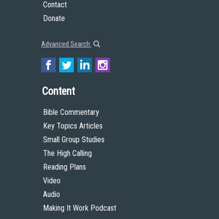
Contact
Donate
Advanced Search
Content
Bible Commentary
Key Topics Articles
Small Group Studies
The High Calling
Reading Plans
Video
Audio
Making It Work Podcast