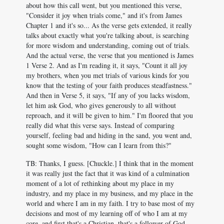
about how this call went, but you mentioned this verse,
"Consider it joy when trials come," and it's from James
Chapter 1 and it's so... As the verse gets extended, it really
talks about exactly what you're talking about, is searching
for more wisdom and understanding, coming out of trials.
And the actual verse, the verse that you mentioned is James
1
Verse 2. And as I'm reading it, it says, "Count it all joy
my brothers, when you met trials of various kinds for you
know that the testing of your faith produces steadfastness."
And then in Verse 5, it says, "If any of you lacks wisdom,
let him ask God, who gives generously to all without
reproach, and it will be given to him." I'm floored that you
really did what this verse says. Instead of comparing
yourself, feeling bad and hiding in the sand, you went and,
sought some wisdom, "How can I learn from this?"
TB: Thanks, I guess. [Chuckle.] I think that in the moment
it was really just the fact that it was kind of a culmination
moment of a lot of rethinking about my place in my
industry, and my place in my business, and my place in the
world and where I am in my faith. I try to base most of my
decisions and most of my learning off of who I am at my
core, and first that's a Christian, that's a follower of God.