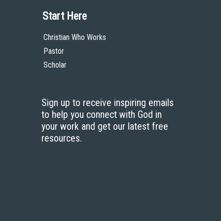
Start Here
Christian Who Works
Pastor
Scholar
Sign up to receive inspiring emails
to help you connect with God in
your work and get our latest free
resources.