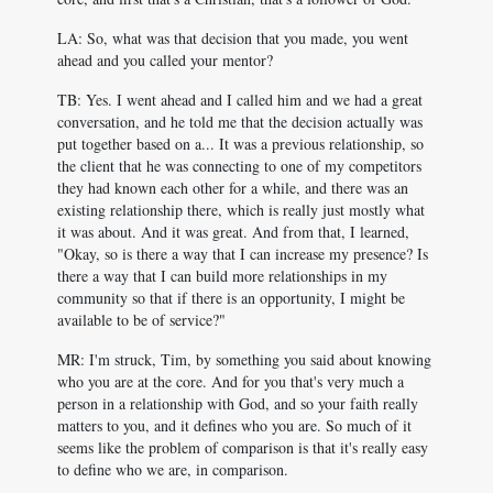
LA: So, what was that decision that you made, you went
ahead and you called your mentor?
TB: Yes. I went ahead and I called him and we had a great
conversation, and he told me that the decision actually was
put together based on a... It was a previous relationship, so
the client that he was connecting to one of my competitors
they had known each other for a while, and there was an
existing relationship there, which is really just mostly what
it was about. And it was great. And from that, I learned,
"Okay, so is there a way that I can increase my presence? Is
there a way that I can build more relationships in my
community so that if there is an opportunity, I might be
available to be of service?"
MR: I'm struck, Tim, by something you said about knowing
who you are at the core. And for you that's very much a
person in a relationship with God, and so your faith really
matters to you, and it defines who you are. So much of it
seems like the problem of comparison is that it's really easy
to define who we are, in comparison.