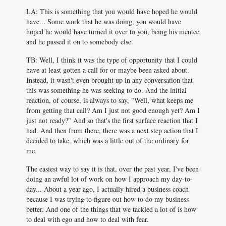
LA: This is something that you would have hoped he would
have... Some work that he was doing, you would have
hoped he would have turned it over to you, being his mentee
and he passed it on to somebody else.
TB: Well, I think it was the type of opportunity that I could
have at least gotten a call for or maybe been asked about.
Instead, it wasn't even brought up in any conversation that
this was something he was seeking to do. And the initial
reaction, of course, is always to say, "Well, what keeps me
from getting that call? Am I just not good enough yet? Am I
just not ready?" And so that's the first surface reaction that I
had. And then from there, there was a next step action that I
decided to take, which was a little out of the ordinary for
me.
The easiest way to say it is that, over the past year, I've been
doing an awful lot of work on how I approach my day-to-
day... About a year ago, I actually hired a business coach
because I was trying to figure out how to do my business
better. And one of the things that we tackled a lot of is how
to deal with ego and how to deal with fear.