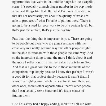
opportunities that were in that middle range for the a capella
scene. It's probably a much bigger number in the pop music
scene and things like that. But what I've come to realize is
that it's not necessarily just about the quality of what I'm
able to produce, of what I'm able to put out there. There is
going to be a need for your work to be of a certain level, but
that's just the surface, that's just the baseline.
Past that, the thing that is important is you. There are going
to be people out there who are gonna resonate with me
creatively in a really genuine way that other people might
not be able to resonate with those people the same way. And
so the interesting thing to me, the more I think about it and
the more I reflect on it, is that my value truly is from God.
And that is a great comfort to me in those moments of the
comparison trap simply because I know that perhaps I wasn't
a good fit for that project simply because it wasn't the... I
wasn't the right person, whole person for it. And there are
other ones, there's other opportunities, there's other people
that I can actually serve better and it's just a matter of
finding them.
LA: This story had a happy ending, didn't it? Tell me what